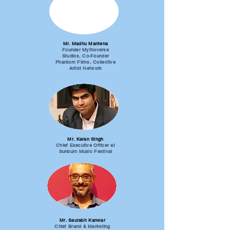
Mr. Madhu Mantena
Founder Mythoverse
Studios, Co-Founder
Phantom Films, Collective
Artist Network
Mr. Karan Singh
Chief Executive Officer at
Sunburn Music Festival
Mr. Saurabh Kanwar
Chief Brand & Marketing