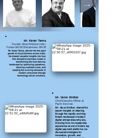
Mr. Karan Tanna
Founder-Ghost Kitchens India |
Forbes 30U30 |Entrepreneur 35U35
Mr. Karan Tanna, delved into the rapid
growth of cloud kitchens across India.
He shared valuable insights into how
this disruptive business model is
transforming the food delivery
landscape by optimizing operations,
reducing overhead costs, and
meeting the evolving demands of
modern consumers through
technology-driven solutions.
Mr. Varun Sridhar
Chief Executive Officer at
Paytm Services
Mr. Varun Sridhar, shared his
expert insights on steering
through the rapidly evolving
fintech landscape in today’s
digital entrepreneurship era.
Drawing from his leadership
experience at one of India’s top
digital payment platforms, he
discussed strategies for
innovation, growth, and