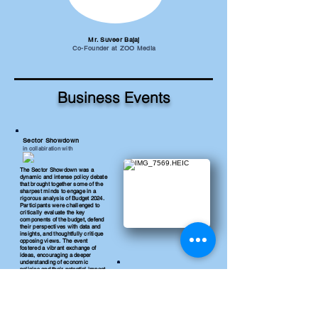
Mr. Suveer Bajaj
Co-Founder at ZOO Media
Business Events
Sector Showdown
in collabiration with
The Sector Showdown was a
dynamic and intense policy debate
that brought together some of the
sharpest minds to engage in a
rigorous analysis of Budget 2024.
Participants were challenged to
critically evaluate the key
components of the budget, defend
their perspectives with data and
insights, and thoughtfully critique
opposing views. The event
fostered a vibrant exchange of
ideas, encouraging a deeper
understanding of economic
policies and their potential impact
Bullseye Broker
across various sectors.
in collaboration with