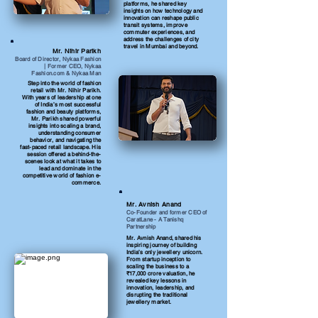
platforms, he shared key
insights on how technology and
innovation can reshape public
transit systems, improve
commuter experiences, and
address the challenges of city
travel in Mumbai and beyond.
Mr. Nihir Parikh
Board of Director, Nykaa Fashion
| Former CEO, Nykaa
Fashion.com & Nykaa Man
Step into the world of fashion
retail with Mr. Nihir Parikh.
With years of leadership at one
of India’s most successful
fashion and beauty platforms,
Mr. Parikh shared powerful
insights into scaling a brand,
understanding consumer
behavior, and navigating the
fast-paced retail landscape. His
session offered a behind-the-
scenes look at what it takes to
lead and dominate in the
competitive world of fashion e-
commerce.
Mr. Avnish Anand
Co-Founder and former CEO of
CaratLane - A Tanishq
Partnership
Mr. Avnish Anand, shared his
inspiring journey of building
India’s only jewellery unicorn.
From startup inception to
scaling the business to a
₹17,000 crore valuation, he
revealed key lessons in
innovation, leadership, and
disrupting the traditional
jewellery market.