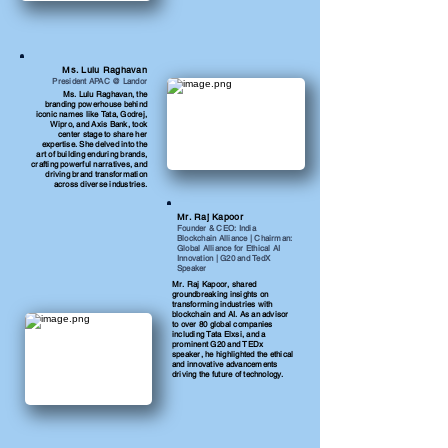
Ms. Lulu Raghavan
President APAC @ Landor
Ms. Lulu Raghavan, the
branding powerhouse behind
iconic names like Tata, Godrej,
Wipro, and Axis Bank, took
center stage to share her
expertise. She delved into the
art of building enduring brands,
crafting powerful narratives, and
driving brand transformation
across diverse industries.
Mr. Raj Kapoor
Founder & CEO: India
Blockchain Alliance | Chairman:
Global Alliance for Ethical AI
Innovation | G20 and TedX
Speaker
Mr. Raj Kapoor, shared
groundbreaking insights on
transforming industries with
blockchain and AI. As an advisor
to over 80 global companies
including Tata Elxsi, and a
prominent G20 and TEDx
speaker, he highlighted the ethical
and innovative advancements
driving the future of technology.