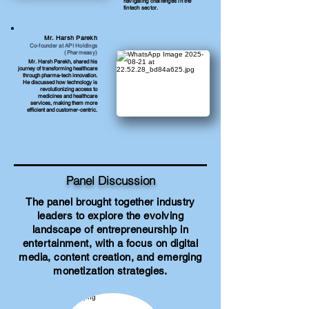
navigating challenges in the
fintech sector.
Mr. Harsh Parekh
Co-founder at API Holdings
(Pharmeasy)
Mr. Harsh Parekh, shared his
journey of transforming healthcare
through pharma-tech innovation.
He discussed how technology is
revolutionizing access to
medicines and healthcare
services, making them more
efficient and customer-centric.
Panel Discussion
The panel brought together industry
leaders to explore the evolving
landscape of entrepreneurship in
entertainment, with a focus on digital
media, content creation, and emerging
monetization strategies.