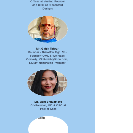
Officer at Veefin | Founder
and CEO at Discontent
Designs
Mr. Girish Talwar
Founder - Rebellion Mgt, Co-
Founder- OML & Weirdass
Comedy, VP BookMyShow.com,
EMMY Nominated Producer
Ms. Aditi Shrivastava
Co-Founder, MD & CEO at
Pocket Aces