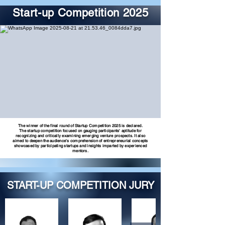
Start-up Competition 2025
The winner of the final round of Startup Competition 2025 is declared.
The startup competition focused on gauging participants' aptitude for
recognizing and critically examining emerging venture prospects. It also
aimed to deepen the audience’s comprehension of entrepreneurial concepts
showcased by participating startups and insights imparted by experienced
mentors.
START-UP COMPETITION JURY