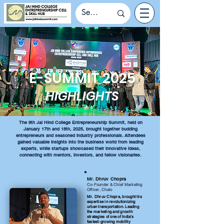
E-SUMMIT 2025
HIGHLIGHTS
The 9th Jai Hind College Entrepreneurship Summit, held on
January 17th and 18th, 2025, brought together budding
entrepreneurs and seasoned industry professionals. Attendees
gained valuable insights into the business world from leading
experts, while startups showcased their innovative ideas,
connecting with mentors, investors, and fellow visionaries.
Mr. Dhruv Chopra
Co-Founder & Chief Marketing
Officer, Chalo
Mr. Dhruv Chopra, brought his
expertise in revolutionizing
urban transportation. Leading
the marketing and growth
strategies of one of India’s
fastest-growing mobility