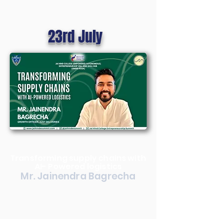
23rd July
Transforming supply chains with
AI- Powered logistics
Mr. Jainendra Bagrecha