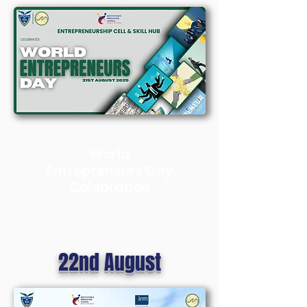
World
Entrepreneurs Day
Celebration
22nd August