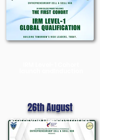
IRM Level-1 Cohort
launch andInduction
26th August
Prototype Demonstration