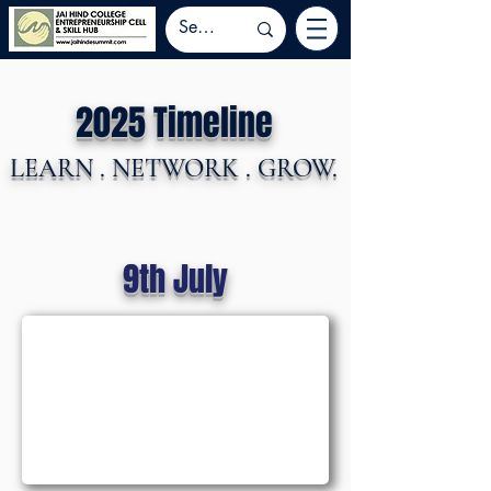
2025 Timeline
LEARN . NETWORK . GROW.
9th July