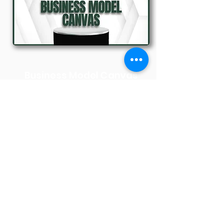
Business Model Canvas
Dr. Rakhi Sharma
27th September