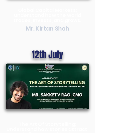
Global Capital Markets;
Understand how the world
trades, Invests, and grows.
Mr. Kirtan Shah
12th July
The Art Of Storytelling;
Understand how stories attract,