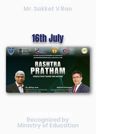
influence and lead.
Mr. Sakket V Rao
16th July
Podcast Session
Recognized by
Ministry of Education