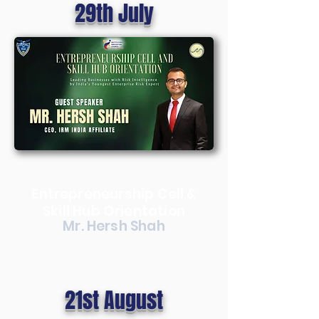
29th July
Entrepreneurship Cell &
Skill Hub Orientation
Mr. Hersh Shah
21st August