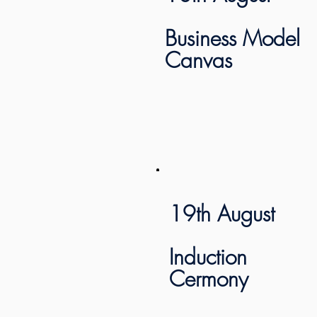
Business Model
Canvas
19th August
Induction
Cermony