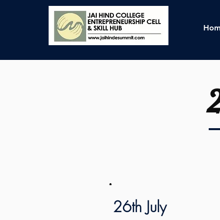
Hom
26th July