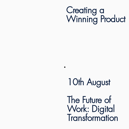
Creating a
Winning Product
10th August
The Future of
Work: Digital
Transformation