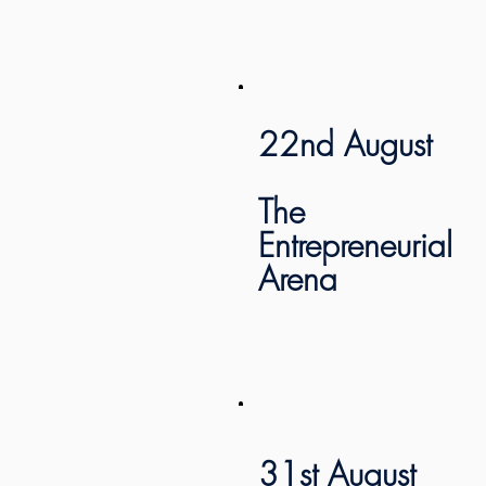
22nd August
The
Entrepreneurial
Arena
31st August