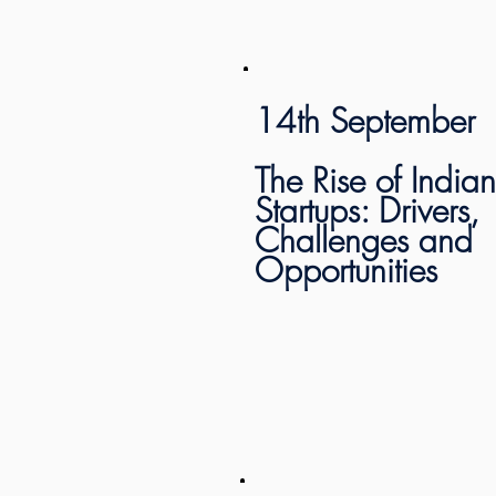
14th September
The Rise of Indian
Startups: Drivers,
Challenges and
Opportunities