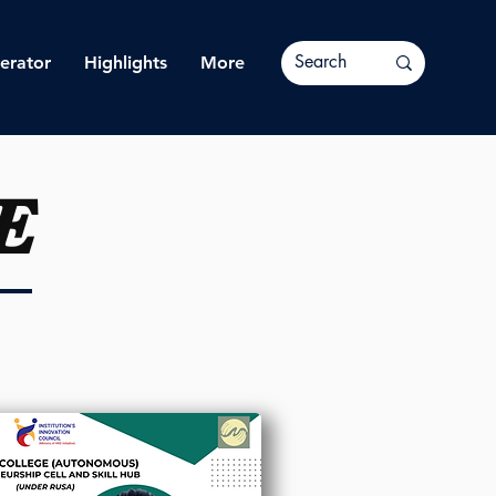
erator
Highlights
More
E