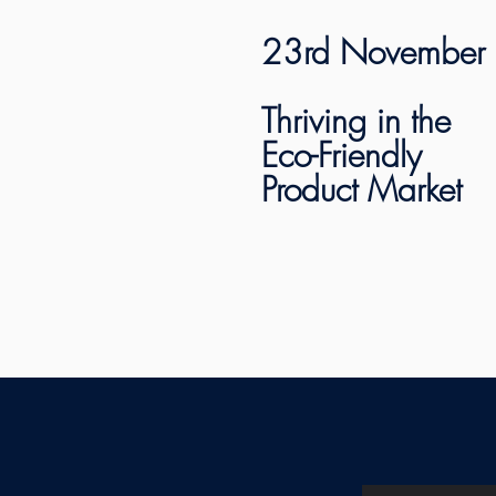
23rd November
Thriving in the
Eco-Friendly
Product Market