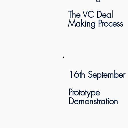
The VC Deal
Making Process
16th September
Prototype
Demonstration