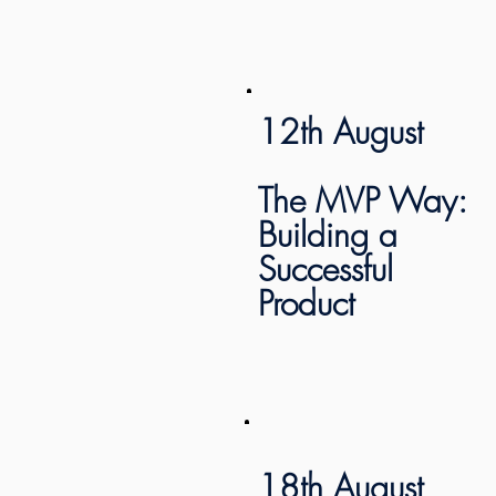
12th August
The MVP Way:
Building a
Successful
Product
18th August