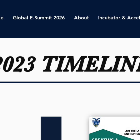
e
Global E-Summit 2026
About
Incubator & Accel
2023 TIMELIN