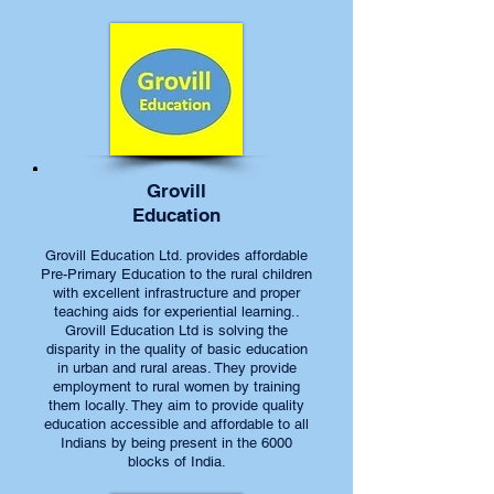
Grovill
Education
Grovill Education Ltd. provides affordable
Pre-Primary Education to the rural children
with excellent infrastructure and proper
teaching aids for experiential learning..
Grovill Education Ltd is solving the
disparity in the quality of basic education
in urban and rural areas. They provide
employment to rural women by training
them locally. They aim to provide quality
education accessible and affordable to all
Indians by being present in the 6000
blocks of India.