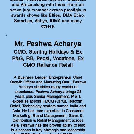
and Africa along with India. He is an
active jury member across prestigious
awards shows like Effies, DMA Echo,
Smarties, Abbys, IDMA and many
others.
Mr. Peshwa Acharya
CMO, Sterling Holidays & Ex
P&G, RB, Pepsi, Vodafone, Ex
CMO Reliance Retail
A Business Leader, Entrepreneur, Chief
Growth Officer and Marketing Guru, Peshwa
Acharya straddles many worlds of
experience. Peshwa Acharya brings 25
years plus Senior Management, P & L
expertise across FMCG (CPG), Telecom,
Retail, Technology sectors across India and
Asia. He has core expertise in Consumer
Marketing, Brand Management, Sales &
Distribution & Retail Management across
Asia. Peshwa has the proven ability to lead
businesses in key strategic and leadership