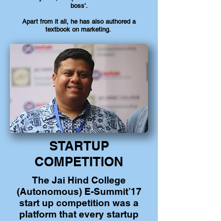
boss’.
Apart from it all, he has also authored a
textbook on marketing.
STARTUP
COMPETITION
The Jai Hind College
(Autonomous) E-Summit’17
start up competition was a
platform that every startup