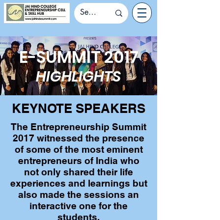
E-SUMMIT 2017
HIGHLIGHTS
KEYNOTE SPEAKERS
The Entrepreneurship Summit
2017 witnessed the presence
of some of the most eminent
entrepreneurs of India who
not only shared their life
experiences and learnings but
also made the sessions an
interactive one for the
students.