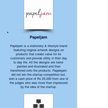
Papeljam
Papeljam is a stationery & lifestyle brand
featuring original artwork designs on
products that create value for its
customers and provide utility in their day
to day life. All the designs are hand-
painted and illustrated and then
transferred onto the products. Papplejam
did not win the startup competition but,
won a cash prize of Rs 25,000 from one of
the judges who was more than impressed
by the idea of the startup.