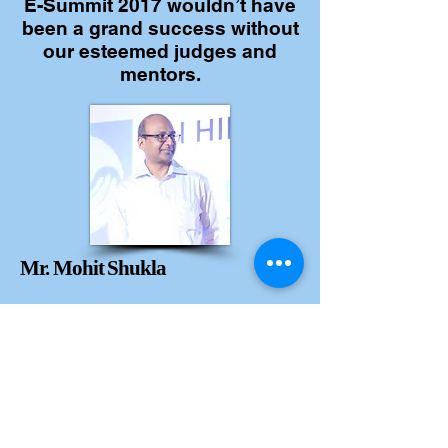
E-Summit 2017 wouldn’t have
been a grand success without
our esteemed judges and
mentors.
Mr. Mohit Shukla
MD & Legal head
Barclays India