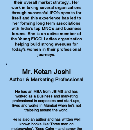
their overall market strategy.. Her
work in taking several organizations
through successful IPO’s speaks for
itself and this experience has led to
her forming long term associations
with India’s top MNC’s and business
forums. She is an active member of
the Young FICCI Ladies organization
helping build strong avenues for
today’s women in their professional
journeys.
Mr. Ketan Joshi
Author & Marketing Professional
He has an MBA from JBIMS and has
worked as a Business and marketing
professional in corporates and start-ups,
lives and works in Mumbai when he’s not
traipsing around the world.
He is also an author and has written well
known books like ‘Three men on
motorcycles’, ‘Keep Calm – and screw the