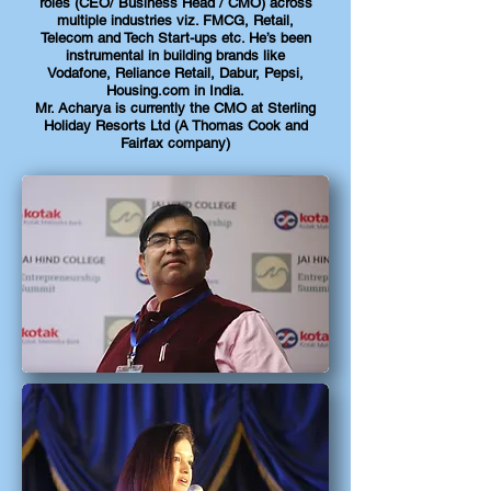
roles (CEO/ Business Head / CMO) across
multiple industries viz. FMCG, Retail,
Telecom and Tech Start-ups etc. He’s been
instrumental in building brands like
Vodafone, Reliance Retail, Dabur, Pepsi,
Housing.com in India.
Mr. Acharya is currently the CMO at Sterling
Holiday Resorts Ltd (A Thomas Cook and
Fairfax company)