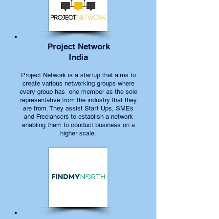
Project Network
India
Project Network is a startup that aims to
create various networking groups where
every group has one member as the sole
representative from the industry that they
are from. They assist Start Ups, SMEs
and Freelancers to establish a network
enabling them to conduct business on a
higher scale.