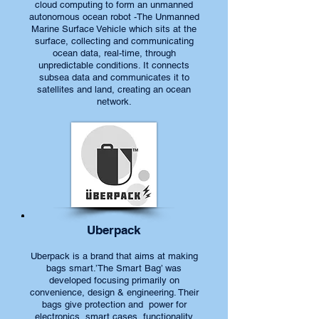
cloud computing to form an unmanned
autonomous ocean robot -The Unmanned
Marine Surface Vehicle which sits at the
surface, collecting and communicating
ocean data, real-time, through
unpredictable conditions. It connects
subsea data and communicates it to
satellites and land, creating an ocean
network.
Uberpack
Uberpack is a brand that aims at making
bags smart.’The Smart Bag’ was
developed focusing primarily on
convenience, design & engineering. Their
bags give protection and power for
electronics, smart cases, functionality