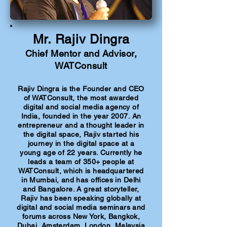
Mr. Rajiv Dingra
Chief Mentor and Advisor,
WATConsult
Rajiv Dingra is the Founder and CEO
of WATConsult, the most awarded
digital and social media agency of
India, founded in the year 2007. An
entrepreneur and a thought leader in
the digital space, Rajiv started his
journey in the digital space at a
young age of 22 years. Currently he
leads a team of 350+ people at
WATConsult, which is headquartered
in Mumbai, and has offices in Delhi
and Bangalore. A great storyteller,
Rajiv has been speaking globally at
digital and social media seminars and
forums across New York, Bangkok,
Dubai, Amsterdam, London, Malaysia