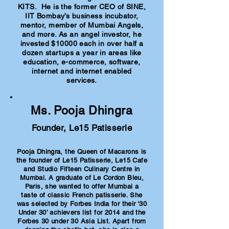
KITS. He is the former CEO of SINE,
IIT Bombay’s business incubator,
mentor, member of Mumbai Angels,
and more. As an angel investor, he
invested $10000 each in over half a
dozen startups a year in areas like
education, e-commerce, software,
internet and internet enabled
services.
Ms. Pooja Dhingra
Founder, Le15 Patisserie
Pooja Dhingra, the Queen of Macarons is
the founder of Le15 Patisserie, Le15 Cafe
and Studio Fifteen Culinary Centre in
Mumbai. A graduate of Le Cordon Bleu,
Paris, she wanted to offer Mumbai a
taste of classic French patisserie. She
was selected by Forbes India for their ‘30
Under 30’ achievers list for 2014 and the
Forbes 30 under 30 Asia List. Apart from