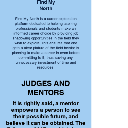
Find My
North
Find My North is a career exploration
platform dedicated to helping aspiring
professionals and students make an
informed career choice by providing job
shadowing opportunities in the field they
wish to explore. This ensures that one
gets a clear picture of the field he/she is
planning to make a career in even before
committing to it, thus saving any
unnecessary investment of time and
resources.
JUDGES AND
MENTORS
It is rightly said, a mentor
empowers a person to see
their possible future, and
believe it can be obtained. The