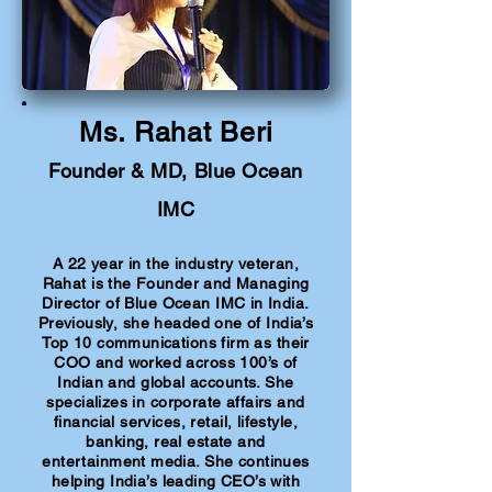
Ms. Rahat Beri
Founder & MD, Blue Ocean
IMC
A 22 year in the industry veteran,
Rahat is the Founder and Managing
Director of Blue Ocean IMC in India.
Previously, she headed one of India’s
Top 10 communications firm as their
COO and worked across 100’s of
Indian and global accounts. She
specializes in corporate affairs and
financial services, retail, lifestyle,
banking, real estate and
entertainment media. She continues
helping India’s leading CEO’s with