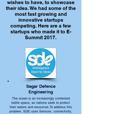
wishes to have, to showcase
their idea. We had some of the
most fast growing and
innovative startups
competing. Here are a few
startups who made it to E-
Summit 2017.
Sagar Defence
Engineering
The ocean is an increasingly contested
battle space, as nations seek to protect
their waters and resources.To address this
problem, SDE uses Sensors, connectivity,