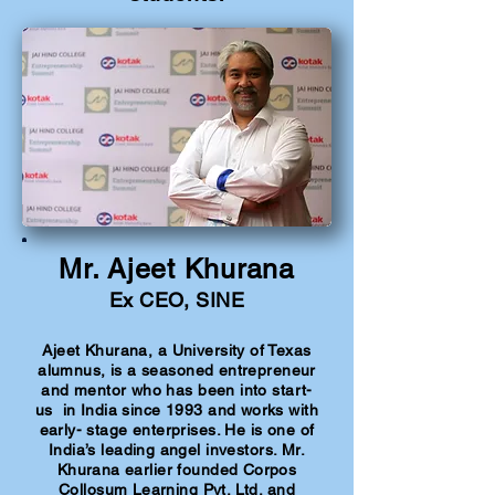
Mr. Ajeet Khurana
Ex CEO, SINE
Ajeet Khurana, a University of Texas
alumnus, is a seasoned entrepreneur
and mentor who has been into start-
us in India since 1993 and works with
early- stage enterprises. He is one of
India’s leading angel investors. Mr.
Khurana earlier founded Corpos
Collosum Learning Pvt. Ltd. and