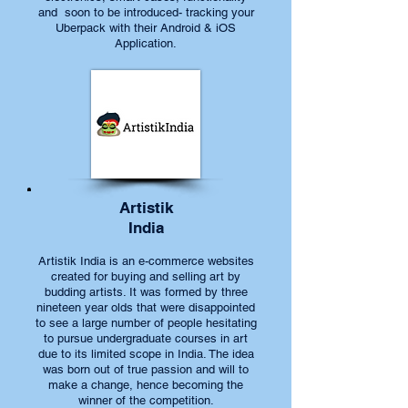
and soon to be introduced- tracking your
Uberpack with their Android & iOS
Application.
Artistik
India
Artistik India is an e-commerce websites
created for buying and selling art by
budding artists. It was formed by three
nineteen year olds that were disappointed
to see a large number of people hesitating
to pursue undergraduate courses in art
due to its limited scope in India. The idea
was born out of true passion and will to
make a change, hence becoming the
winner of the competition.