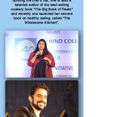
donning the chef’s hat, she is also a
talented author of the best-selling
cookery book “The Big Book of Treats”
and recently she launched her second
book on healthy eating, called “The
Wholesome Kitchen”.