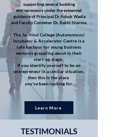
supporting several budding
entrepreneurs under the esteemed
guidance of Principal Dr.Ashok Wadia
and Faculty Convener Dr. Rakhi Sharma.​
The Jai Hind College (Autonomous)
Incubator & Accelerator Centre is a
safe harbour for young business
ventures grappling about in their
start-up stage.
If you identify yourself to be an
entrepreneur in a similar situation,
then this is the place
you've been looking for.
Learn More
TESTIMONIALS