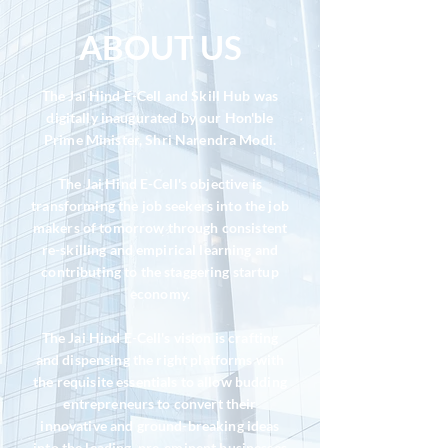
ABOUT
US
The Jai Hind E-Cell and Skill Hub was
digitally inaugurated by our Hon'ble
Prime Minister, Shri Narendra Modi.
The Jai Hind E-Cell's objective is
transforming the job seekers into the job
makers of tomorrow through consistent
re-skilling and empirical learning and
contributing to the staggering startup
economy.
The Jai Hind E-Cell's vision is crafting
and dispensing the right platforms with
the requisite essentials to allow budding
entrepreneurs to convert their
innovative and ground-breaking ideas
into the leading, pre-eminent businesses