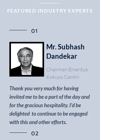
FEATURED INDUSTRY EXPERTS
01
Mr. Subhash
Dandekar
Chairman Emeritus,
Kokuyo Camlin
Thank you very much for having
invited me to be a part of the day and
for the gracious hospitality.
I'd be
delighted to continue to be engaged
with this and other efforts.
02