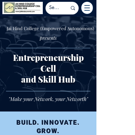
Jai Hind College (Empowered Autonomous)
presents
Entrepreneurship
Cell
and Skill Hub
"Make your Network, your Networth"
BUILD. INNOVATE.
GROW.