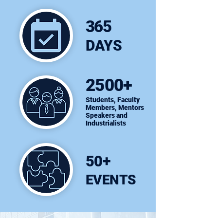
365
DAYS
2500+
Students, Faculty
Members, Mentors
Speakers and
Industrialists
50+
EVENTS