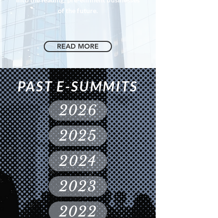
of the future.
READ MORE
PAST E-SUMMITS
2026
2025
2024
2023
2022