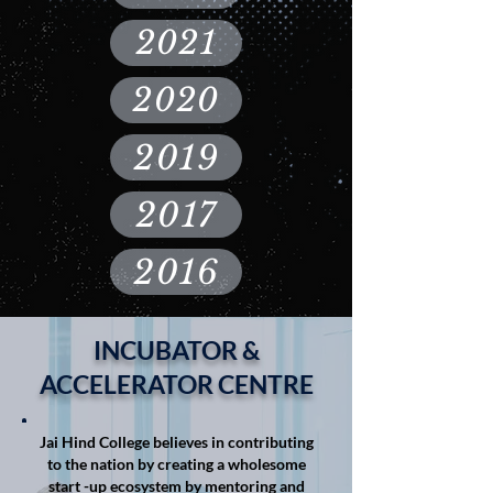
2021
2020
2019
2017
2016
INCUBATOR &
ACCELERATOR CENTRE
Jai Hind College believes in contributing
to the nation by creating a wholesome
start -up ecosystem by mentoring and