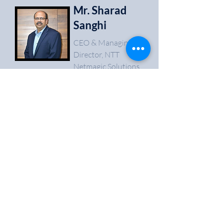
Mr. Sharad
Sanghi
CEO & Managing
Director, NTT
Netmagic Solutions
It was a perfectly planned and a superbly
executed event. Being an alumni of the college
its always a pleasure to come back. It was a
great time, meeting stalwarts from the industry
like Mr. Anil Joshi and Mr. Mohit Shukla along
with several budding entrepreneurs from
different parts of the country. I feel proud to be
associated with the event and would love to be
engaged with the team for similar events in the
future.
03
Mr. Shriyans
Bhandari